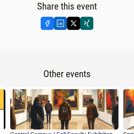
Share this event
Other events