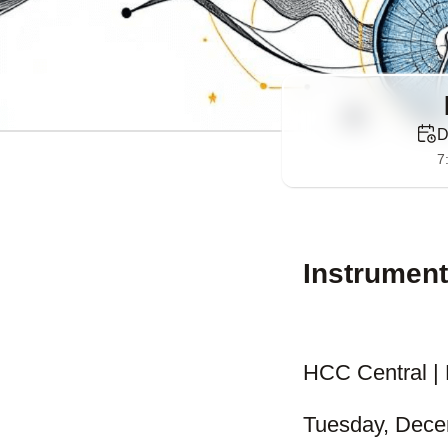
D
7
Instrument
HCC Central | 
Tuesday, Dece