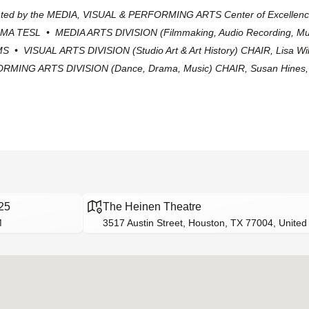
ented by the MEDIA, VISUAL & PERFORMING ARTS Center of Excellenc
 MA TESL • MEDIA ARTS DIVISION (Filmmaking, Audio Recording, Mu
S • VISUAL ARTS DIVISION (Studio Art & Art History) CHAIR, Lisa W
MING ARTS DIVISION (Dance, Drama, Music) CHAIR, Susan Hine
25
The Heinen Theatre
M
3517 Austin Street, Houston, TX 77004, United