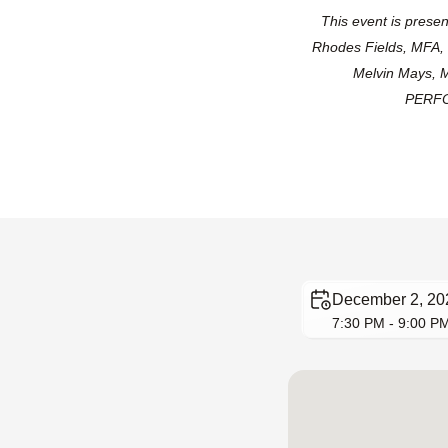
This event is pres
Rhodes Fields, MFA,
Melvin Mays, M
PERFOR
December 2, 20
7:30 PM - 9:00 P