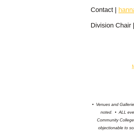
Contact |
hann
Division Chair
• Venues and Galler
noted. • ALL eve
Community Colleg
objectionable to s