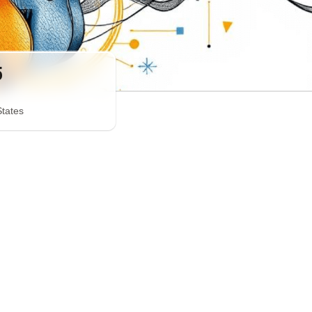
5
States