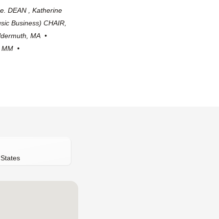
e. DEAN , Katherine
sic Business) CHAIR,
ildermuth, MA •
s, MM •
 States