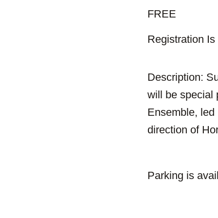
FREE
Registration I
Description: Su
will be speci
Ensemble, led 
direction of H
Parking is avai