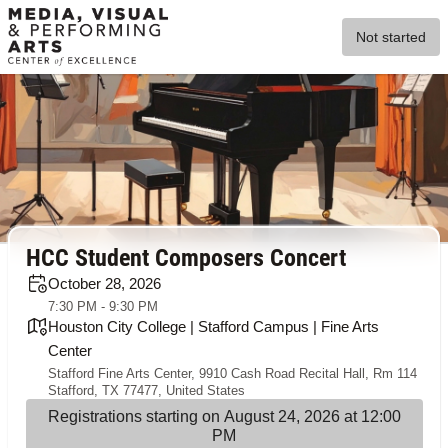
Not started
HCC Student Composers Concert
October 28, 2026
7:30 PM - 9:30 PM
Houston City College | Stafford Campus | Fine Arts
Center
Stafford Fine Arts Center, 9910 Cash Road Recital Hall, Rm 114
Stafford, TX 77477, United States
Registrations starting on August 24, 2026 at 12:00
PM