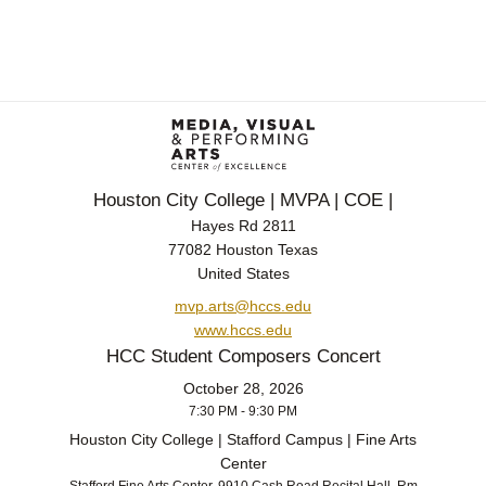
Houston City College | MVPA | COE |
Hayes Rd 2811
77082 Houston Texas
United States
mvp.arts@hccs.edu
www.hccs.edu
HCC Student Composers Concert
October 28, 2026
7:30 PM - 9:30 PM
Houston City College | Stafford Campus | Fine Arts
Center