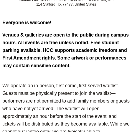
Stafford Fine Arts Center, 9910 Cash Road Recital Hall, Rm
114 Stafford, TX 77477, United States
Everyone is welcome!
Venues & galleries are open to the public during campus
hours. All events are free unless noted. Free student
parking available. HCC supports academic freedom and
First Amendment rights. Some artwork or performances
may contain sensitive content.
We operate an in-person, first-come, first-served waitlist.
Guests must be physically present to join the waitlist—
performers are not permitted to add family members or guests
who have not yet arrived. The waitlist will open
approximately an hour before the start of the event, and
tickets will be distributed as they become available. While we
cannot guarantee entry, we are typically able to