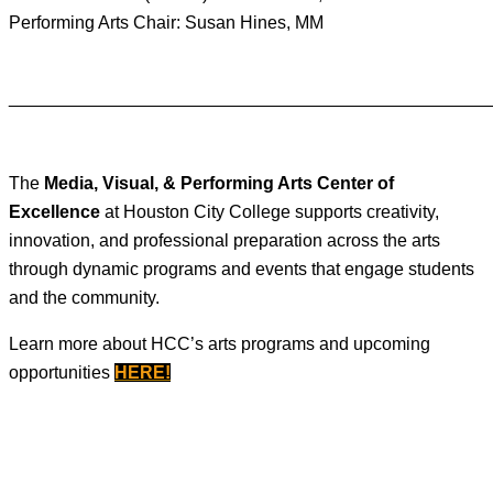
Performing Arts Chair: Susan Hines, MM
________________________________________________
The
Media, Visual, & Performing Arts Center of
Excellence
at Houston City College supports creativity,
innovation, and professional preparation across the arts
through dynamic programs and events that engage students
and the community.
Learn more about HCC’s arts programs and upcoming
opportunities
HERE
!