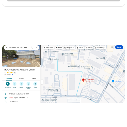
________________________________________________