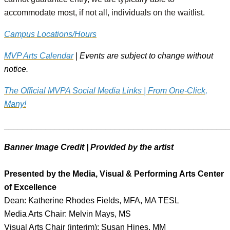
accommodate most, if not all, individuals on the waitlist.
Campus Locations/Hours
MVP Arts Calendar
| Events are subject to change without
notice.
The Official MVPA Social Media Links | From One-Click,
Many!
________________________________________________
Banner Image Credit | Provided by the artist
Presented by the Media, Visual & Performing Arts Center
of Excellence
Dean: Katherine Rhodes Fields, MFA, MA TESL
Media Arts Chair: Melvin Mays, MS
Visual Arts Chair (interim): Susan Hines, MM