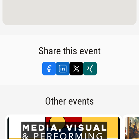
Share this event
Other events