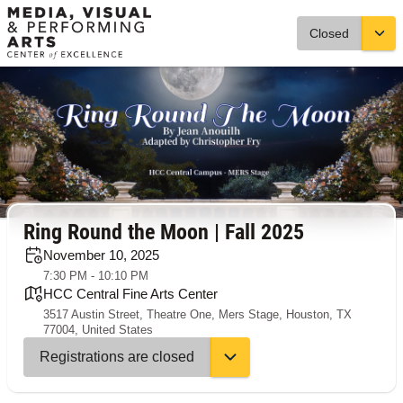
Closed
Ring Round the Moon | Fall 2025
November 10, 2025
7:30 PM - 10:10 PM
HCC Central Fine Arts Center
3517 Austin Street, Theatre One, Mers Stage, Houston, TX
77004, United States
Registrations are closed