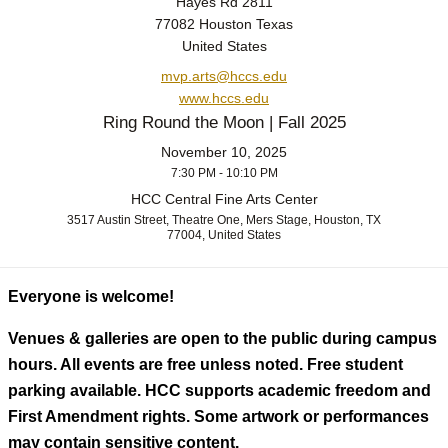
Hayes Rd 2811
77082 Houston Texas
United States
mvp.arts@hccs.edu
www.hccs.edu
Ring Round the Moon | Fall 2025
November 10, 2025
7:30 PM - 10:10 PM
HCC Central Fine Arts Center
3517 Austin Street, Theatre One, Mers Stage, Houston, TX
77004, United States
Everyone is welcome!
Venues & galleries are open to the public during campus
hours. All events are free unless noted. Free student
parking available. HCC supports academic freedom and
First Amendment rights. Some artwork or performances
may contain sensitive content.