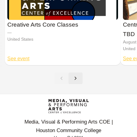
Creative Arts Core Classes
Centr
—
TBD
United States
August
United 
See event
See e
Media, Visual & Performing Arts COE |
Houston Community College