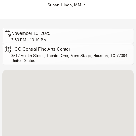
Susan Hines, MM •
November 10, 2025
7:30 PM - 10:10 PM
HCC Central Fine Arts Center
3517 Austin Street, Theatre One, Mers Stage, Houston, TX 77004,
United States