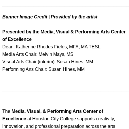
________________________________________________
Banner Image Credit | Provided by the artist
Presented by the Media, Visual & Performing Arts Center
of Excellence
Dean: Katherine Rhodes Fields, MFA, MA TESL
Media Arts Chair: Melvin Mays, MS
Visual Arts Chair (interim): Susan Hines, MM
Performing Arts Chair: Susan Hines, MM
________________________________________________
The
Media, Visual, & Performing Arts Center of
Excellence
at Houston City College supports creativity,
innovation, and professional preparation across the arts