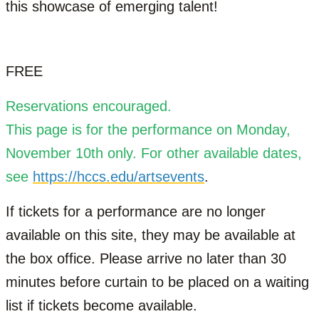
this showcase of emerging talent!
FREE
Reservations encouraged.
This page is for the performance on Monday,
November 10th only. For other available dates,
see
https://hccs.edu/artsevents
.
If tickets for a performance are no longer
available on this site, they may be available at
the box office. Please arrive no later than 30
minutes before curtain to be placed on a waiting
list if tickets become available.