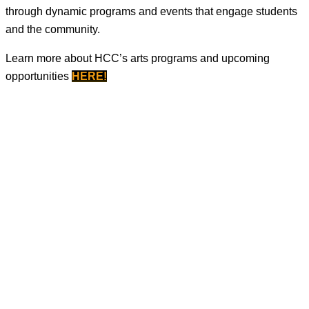
through dynamic programs and events that engage students
and the community.
Learn more about HCC’s arts programs and upcoming
opportunities
HERE
!