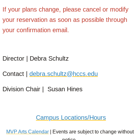
If your plans change, please cancel or modify
your reservation as soon as possible through
your confirmation email.
Director | Debra Schultz
Contact |
debra.schultz@hccs.edu
Division Chair | Susan Hines
Campus Locations/Hours
MVP Arts Calendar
| Events are subject to change without
notice.