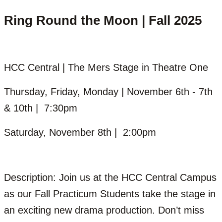
Ring Round the Moon | Fall 2025
HCC Central | The Mers Stage in Theatre One
Thursday, Friday, Monday | November 6th - 7th
& 10th | 7:30pm
Saturday, November 8th | 2:00pm
Description: Join us at the HCC Central Campus
as our Fall Practicum Students take the stage in
an exciting new drama production. Don’t miss