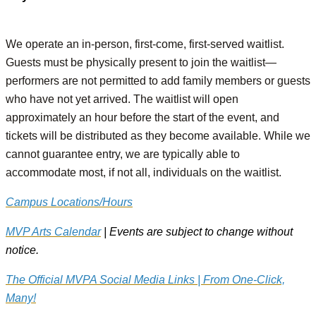
We operate an in-person, first-come, first-served waitlist.
Guests must be physically present to join the waitlist—
performers are not permitted to add family members or guests
who have not yet arrived. The waitlist will open
approximately an hour before the start of the event, and
tickets will be distributed as they become available. While we
cannot guarantee entry, we are typically able to
accommodate most, if not all, individuals on the waitlist.
Campus Locations/Hours
MVP Arts Calendar
| Events are subject to change without
notice.
The Official MVPA Social Media Links | From One-Click,
Many!