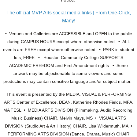
The official MVP Arts social media links | From One-Click,
Many!
• Venues and Galleries are ACCESSIBLE and OPEN to the public
during CAMPUS HOURS except where otherwise noted. • ALL
events are FREE except where otherwise noted. • PARK in student
lots, FREE. • Houston Community College SUPPORTS
ACADEMIC FREEDOM and First Amendment rights. • Some
artwork may be objectionable to some viewers and some
productions may contain sensitive language and/or subject matter.
This event is presented by the MEDIA, VISUAL & PERFORMING
ARTS Center of Excellence. DEAN, Katherine Rhodes Fields, MFA,
MA TESL • MEDIA ARTS DIVISION (Filmmaking, Audio Recording,
Music Business) CHAIR, Melvin Mays, MS • VISUAL ARTS
DIVISION (Studio Art & Art History) CHAIR, Lisa Wildermuth, MA •
PERFORMING ARTS DIVISION (Dance, Drama, Music) CHAIR,