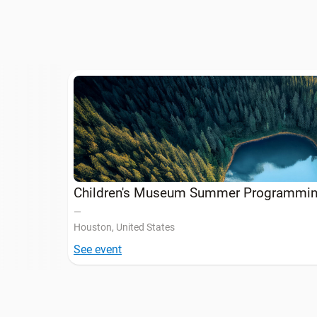
Children's Museum Summer Programmi
—
Houston, United States
See event