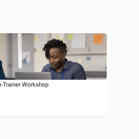
he-Trainer Workshop