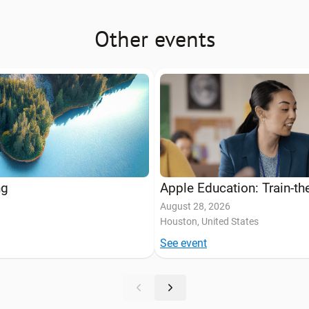
Other events
ng
Apple Education: Train-t
August 28, 2026
Houston, United States
See event