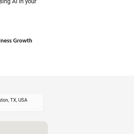
ing AI in your
siness Growth
ton, TX, USA