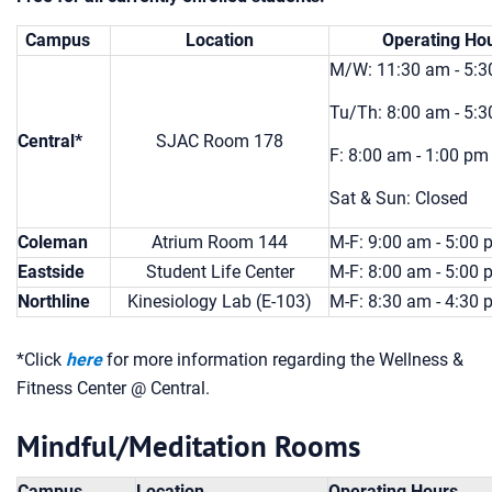
Campus
Location
Operating Ho
M/W: 11:30 am - 5:
Tu/Th: 8:00 am - 5:
Central*
SJAC Room 178
F: 8:00 am - 1:00 pm
Sat & Sun: Closed
Coleman
Atrium Room 144
M-F: 9:00 am - 5:00
Eastside
Student Life Center
M-F: 8:00 am - 5:00
Northline
Kinesiology Lab (E-103)
M-F: 8:30 am - 4:30
*Click
here
for more information regarding the Wellness &
Fitness Center @ Central.
Mindful/Meditation Rooms
Campus
Location
Operating Hours