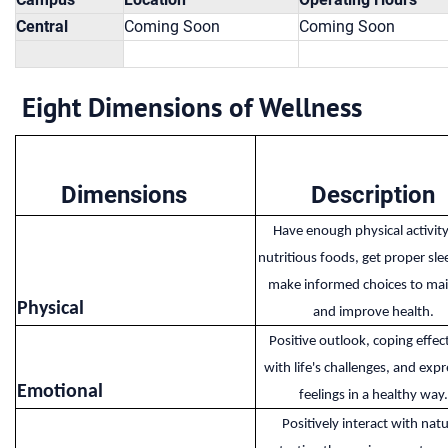
Central
Coming Soon
Coming Soon
Eight Dimensions of Wellness
Dimensions
Description
Have enough physical activity
nutritious foods, get proper sle
make informed choices to mai
Physical​
and improve health.
Positive outlook, coping effec
with life's challenges, and expr
Emotional​
feelings in a healthy way.
Positively interact with natu