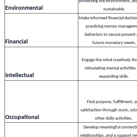
protecting the environment, and
Environmental​
sustainably.
Make informed financial decisi
practicing money managem
behaviors to secure present
Financial​
future monetary needs.
Engage the mind creatively th
stimulating mental activities
Intellectual​
expanding skills.
Find purpose, fulfillment, 
satisfaction through work, scho
Occupational​
other daily activities.
Develop meaningful connecti
relationships, and a support n