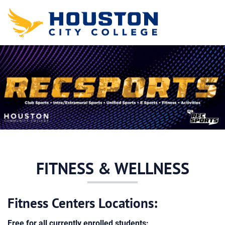
Skip to main content
Detected timezone
hcc
FITNESS & WELLNESS
Fitness Centers Locations:
Free for all currently enrolled students: