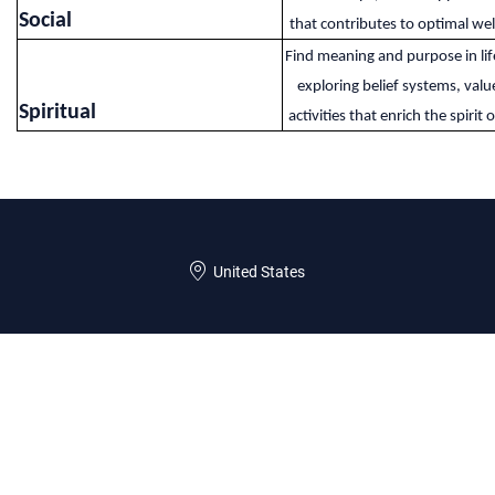
Social​
that contributes to optimal wel
Find meaning and purpose in lif
exploring belief systems, valu
Spiritual​
activities that enrich the spirit o
United States