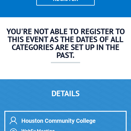
YOU'RE NOT ABLE TO REGISTER TO
THIS EVENT AS THE DATES OF ALL
CATEGORIES ARE SET UP IN THE
PAST.
DETAILS
Houston Community College