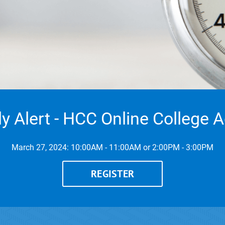
ly Alert - HCC Online College 
March 27, 2024: 10:00AM - 11:00AM or 2:00PM - 3:00PM
REGISTER