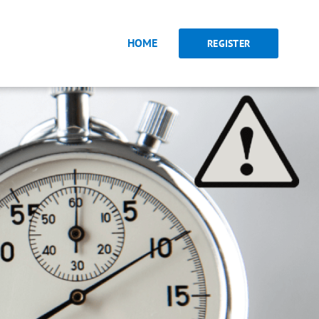
HOME
REGISTER