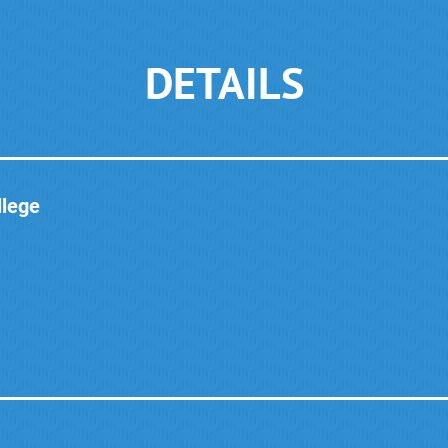
DETAILS
lege