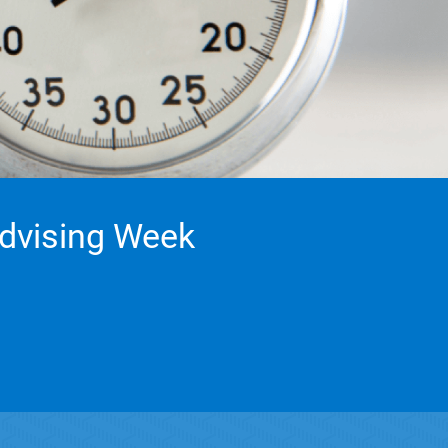
Advising Week