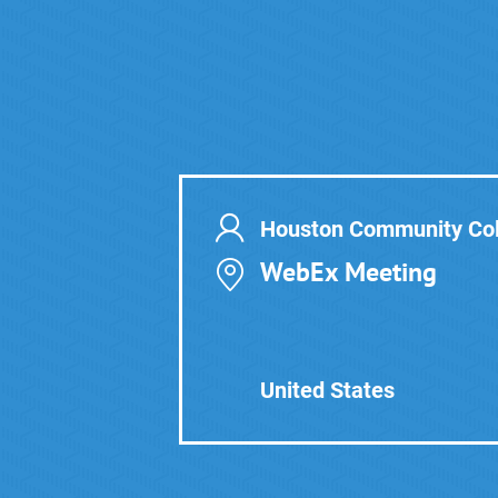
Houston Community Col
WebEx Meeting
United States