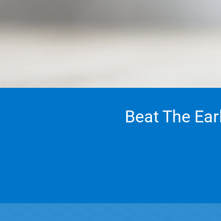
Beat The Ear