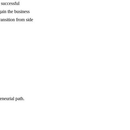
 successful
ain the business
ansition from side
neurial path.