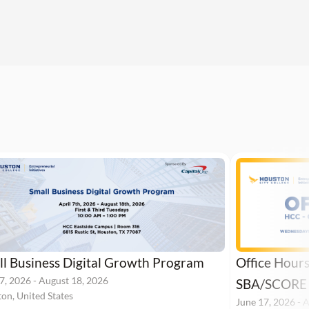
l Business Digital Growth Program
Office Hour
 7, 2026
-
August 18, 2026
SBA/SCORE
on, United States
June 17, 2026
-
A