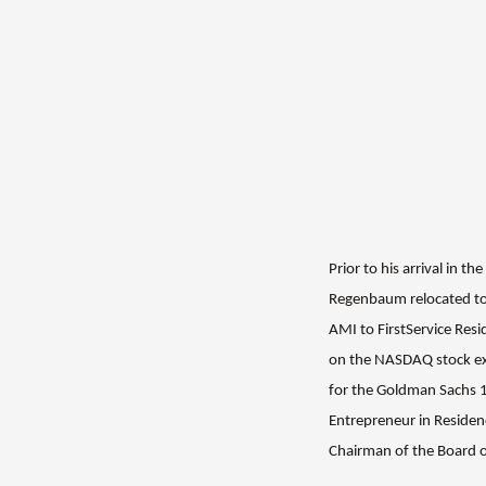
Prior to his arrival in 
Regenbaum relocated to
AMI to FirstService Res
on the NASDAQ stock 
for the Goldman Sachs 
Entrepreneur in Residen
Chairman of the Board 