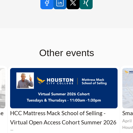
Other events
me
HCC Mattress Mack School of Selling -
Smal
April
Virtual Open Access Cohort Summer 2026
Houst
—