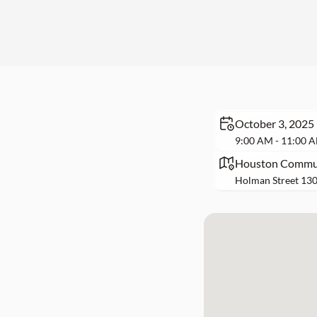
October 3, 2025
9:00 AM - 11:00 
Houston Communi
Holman Street 130