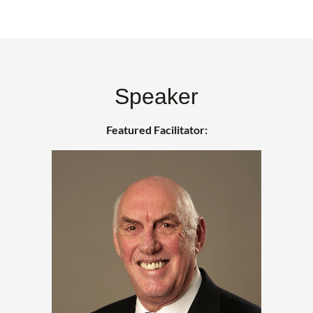
Speaker
Featured Facilitator: