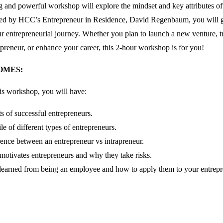
 and powerful workshop will explore the mindset and key attributes of
ated by HCC’s Entrepreneur in Residence, David Regenbaum, you will g
 entrepreneurial journey. Whether you plan to launch a new venture, tr
repreneur, or enhance your career, this 2-hour workshop is for you!
OMES:
his workshop, you will have:
its of successful entrepreneurs.
le of different types of entrepreneurs.
rence between an entrepreneur vs intrapreneur.
otivates entrepreneurs and why they take risks.
learned from being an employee and how to apply them to your entrepre