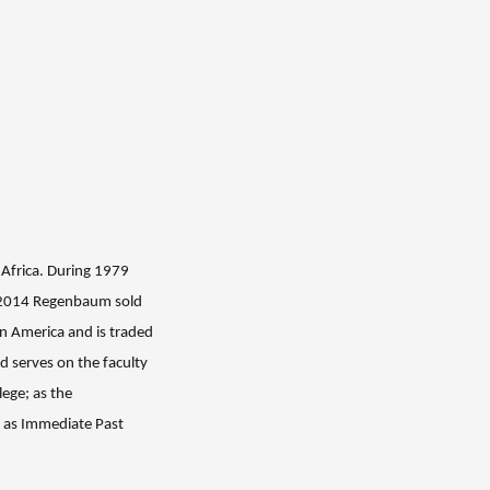
 Africa.
During 1979
n 2014 Regenbaum sold
n America and is traded
 serves on the f
aculty
ege; as the
d as Immediate Past