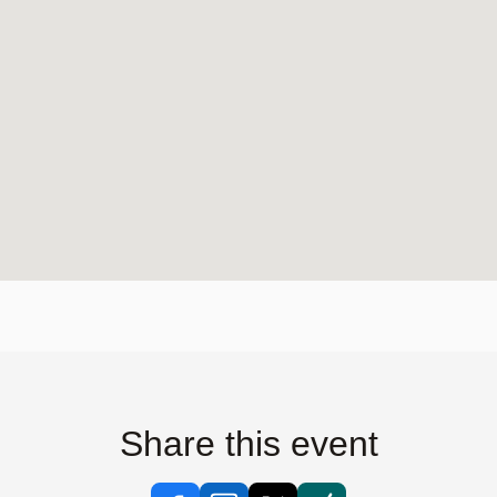
Share this event