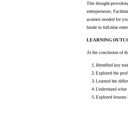
This thought-provoking
entrepreneurs. Facilit
acumen needed for your
hustle to full-time ent
LEARNING OUTC
At the conclusion of t
Identified key tra
Explored the profi
Learned the diffe
Understand what m
Explored lessons 