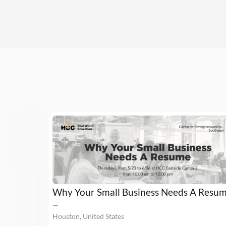
Why Your Small Business Needs A Resu
—
Houston, United States