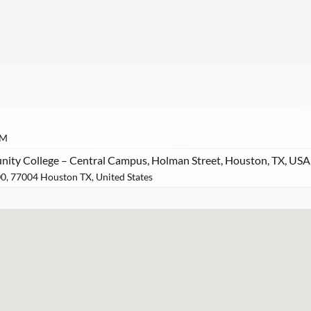
AM
ty College – Central Campus, Holman Street, Houston, TX, USA
0, 77004 Houston TX, United States