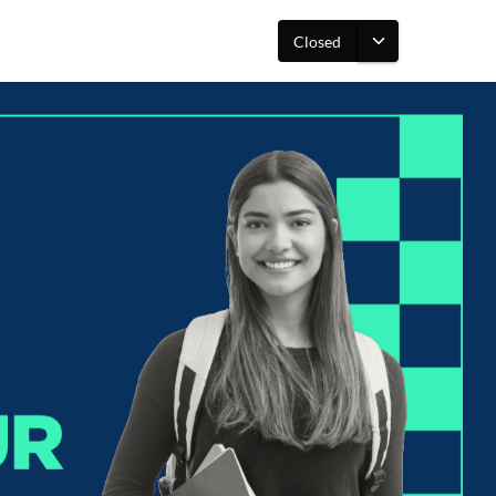
Closed