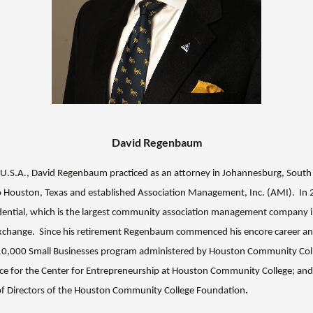
David Regenbaum
the U.S.A., David Regenbaum practiced as an attorney in Johannesburg, South
 Houston, Texas and established Association Management, Inc. (AMI). I
idential, which is the largest community association management company i
exchange.
Since his retirement Regenbaum commenced his encore career and
10,000 Small Businesses program administered by Houston Community Coll
ce for the Center for Entrepreneurship at Houston Community College; an
of Directors of the Houston Community College Foundation
.