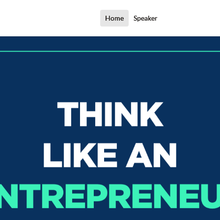
Home
Speaker