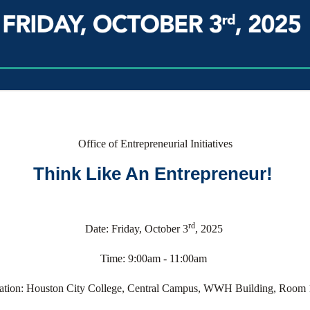
Office of Entrepreneurial Initiatives
Think Like An Entrepreneur!
rd
Date: Friday, October 3
, 2025
Time: 9:00am - 11:00am
ation: Houston City College, Central Campus, WWH Building, Room