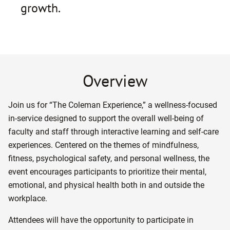
growth.
Overview
Join us for “The Coleman Experience,” a wellness-focused
in-service designed to support the overall well-being of
faculty and staff through interactive learning and self-care
experiences. Centered on the themes of mindfulness,
fitness, psychological safety, and personal wellness, the
event encourages participants to prioritize their mental,
emotional, and physical health both in and outside the
workplace.
Attendees will have the opportunity to participate in