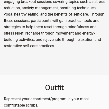
engaging breakout sessions covering topics such as stress
reduction, anxiety management, breathing techniques,
yoga, healthy eating, and the benefits of self-care. Through
these sessions, participants will gain practical tools and
strategies to help them reset through mindfulness and
stress relief, recharge through movement and energy-
building activities, and rejuvenate through relaxation and
restorative self-care practices.
Outfit
Represent your department/program in your most
comfortable scrubs.