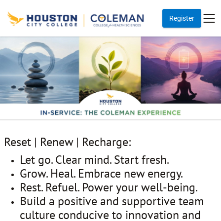
Register
Reset | Renew | Recharge:
Let go. Clear mind. Start fresh.
Grow. Heal. Embrace new energy.
Rest. Refuel. Power your well-being.
Build a positive and supportive team
culture conducive to innovation and