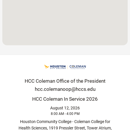
HCC Coleman Office of the President
hcc.colemanoop@hccs.edu
HCC Coleman In Service 2026
August 12, 2026
8:00 AM - 4:00 PM
Houston Community College - Coleman College for
Health Sciences, 1919 Pressler Street, Tower Atrium,