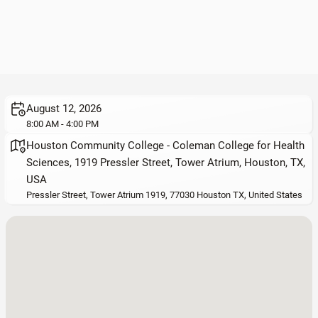
August 12, 2026
8:00 AM - 4:00 PM
Houston Community College - Coleman College for Health
Sciences, 1919 Pressler Street, Tower Atrium, Houston, TX,
USA
Pressler Street, Tower Atrium 1919, 77030 Houston TX, United States