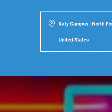
Katy Campus | North For
United States