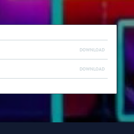
DOWNLOAD
DOWNLOAD