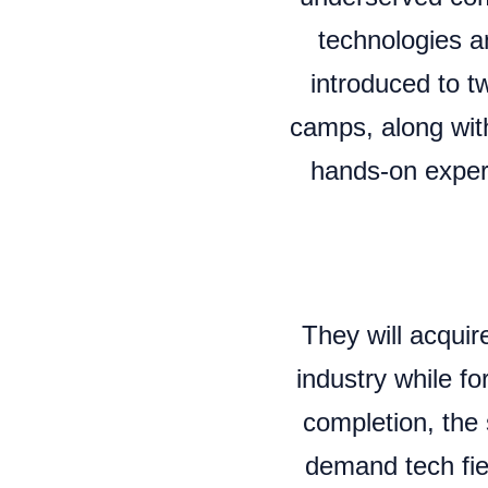
technologies a
introduced to tw
camps, along with
hands-on experi
They will acqu
industry while f
completion, the 
demand tech fiel