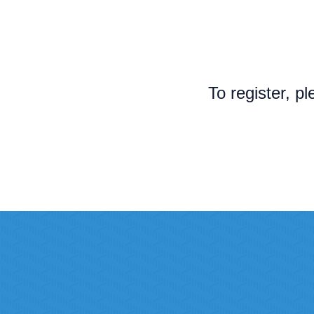
To register, p