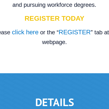
and pursuing workforce degrees.
REGISTER TODAY
click here
REGISTER
lease
or the “
” tab a
webpage.
DETAILS