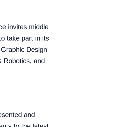
ce invites middle
 take part in its
: Graphic Design
 & Robotics, and
esented and
ts to the latest