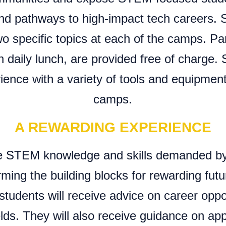
nd pathways to high-impact tech careers. S
o specific topics at each of the camps. Par
 daily lunch, are provided free of charge. 
ence with a variety of tools and equipmen
camps.
A REWARDING EXPERIENCE
ire STEM knowledge and skills demanded b
orming the building blocks for rewarding fut
students will receive advice on career oppor
ds. They will also receive guidance on app