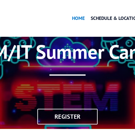
HOME
SCHEDULE & LOCATI
OK
M/IT Summer Ca
REGISTER