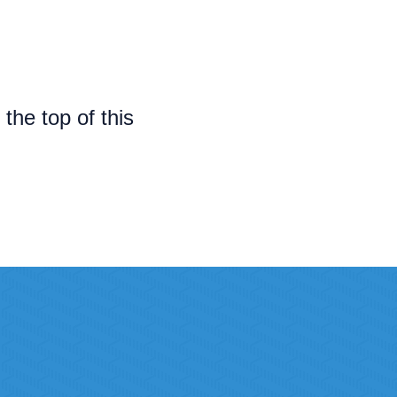
t the top of this