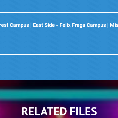
est Campus | East Side - Felix Fraga Campus | Mi
RELATED FILES