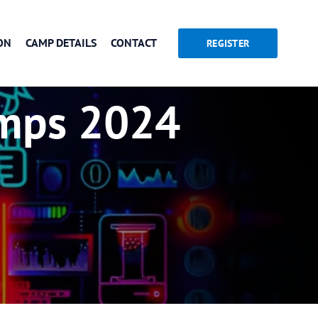
ON
CAMP DETAILS
CONTACT
REGISTER
mps 2024