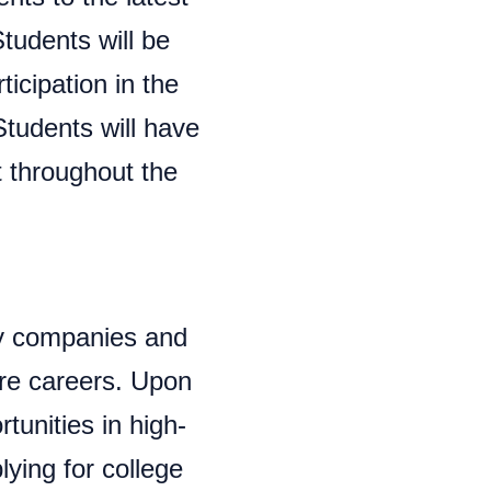
tudents will be
ticipation in the
Students will have
t throughout the
y companies and
ure careers. Upon
tunities in high-
lying for college