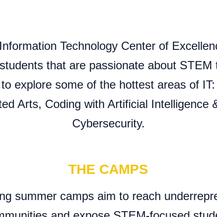
Information Technology Center of Excellen
students that are passionate about STEM to
 explore some of the hottest areas of IT
d Arts, Coding with Artificial Intelligence
Cybersecurity.
THE CAMPS
ng summer camps aim to reach underrepr
munities and expose STEM-focused studen