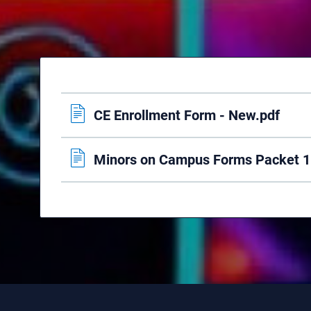
CE Enrollment Form - New.pdf
Minors on Campus Forms Packet 1