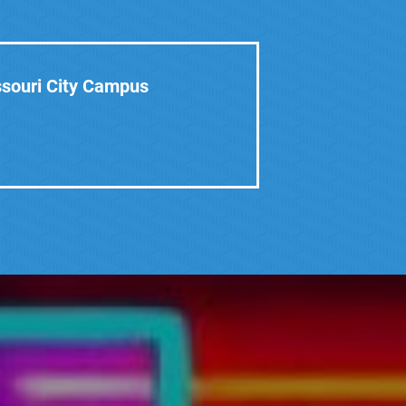
ssouri City Campus