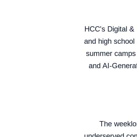
HCC's Digital & 
and high school 
summer camps to
and AI-Generate
The weeklo
underserved com