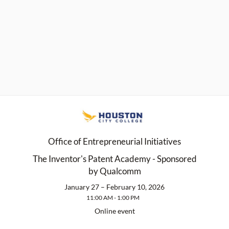
Office of Entrepreneurial Initiatives
The Inventor's Patent Academy - Sponsored
by Qualcomm
January 27 – February 10, 2026
11:00 AM - 1:00 PM
Online event