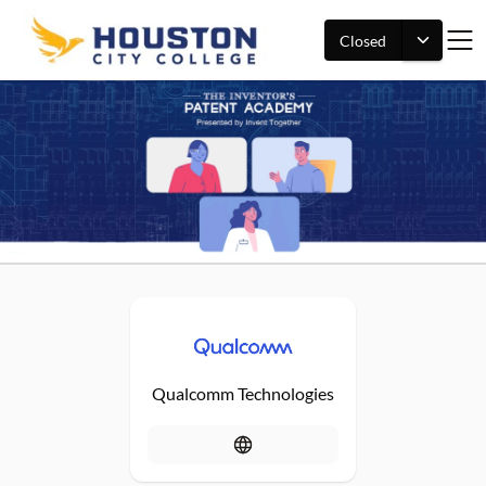
Closed
Qualcomm Technologies