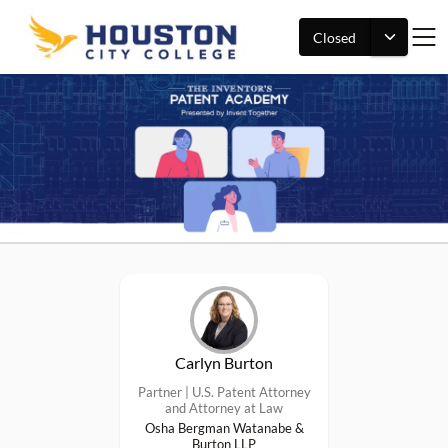
Closed
Carlyn Burton
Partner | U.S. Patent Attorney
and Attorney at Law
Osha Bergman Watanabe &
Burton LLP