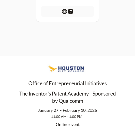
Office of Entrepreneurial Initiatives
The Inventor's Patent Academy - Sponsored
by Qualcomm
January 27 – February 10, 2026
11:00 AM - 1:00 PM
Online event