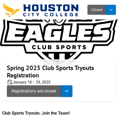
Closed
Spring 2025 Club Sports Tryouts
Registration
January 18 – 29, 2025
Registrations are closed
Club Sports Tryouts: Join the Team!