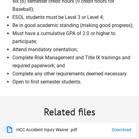
six (6) semester credit hours (9 credit hours for
Baseball);
ESOL students must be Level 3 or Level 4;
Be in good academic standing (making good progress);
Must have a cumulative GPA of 2.0 or higher to
participate;
Attend mandatory orientation;
Complete Risk Management and Title IX trainings and
required paperwork; and
Complete any other requirements deemed necessary.
Open to first semester students.
Related files
HCC Accident Injury Waiver .pdf
Download