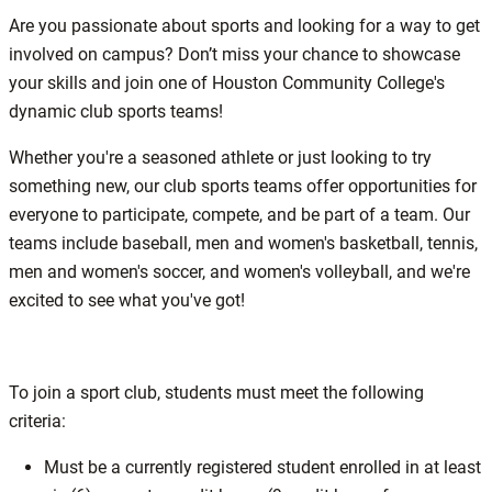
Are you passionate about sports and looking for a way to get
involved on campus? Don’t miss your chance to showcase
your skills and join one of Houston Community College's
dynamic club sports teams!
Whether you're a seasoned athlete or just looking to try
something new, our club sports teams offer opportunities for
everyone to participate, compete, and be part of a team. Our
teams include baseball, men and women's basketball, tennis,
men and women's soccer, and women's volleyball, and we're
excited to see what you've got!
To join a sport club, students must meet the following
criteria:
​Must be a currently registered student enrolled in at least