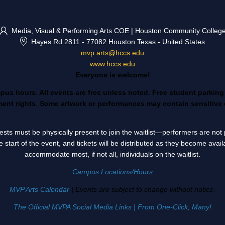
Media, Visual & Performing Arts COE | Houston Community Colleg
Hayes Rd 2811
-
77082 Houston Texas
-
United States
mvp.arts@hccs.edu
www.hccs.edu
Everyone is welcome!
mpus hours. All events are free unless noted. Free student parkin
nt rights. Some artwork or performances may contain sensitive 
Guests must be physically present to join the waitlist—performers are n
e start of the event, and tickets will be distributed as they become avai
accommodate most, if not all, individuals on the waitlist.
Campus Locations/Hours
MVP Arts Calendar
| Events are subject to change without notice.
The Official MVPA Social Media Links | From One-Click, Many!
________________________________________________________