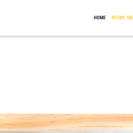
HOME
DETAIL VI