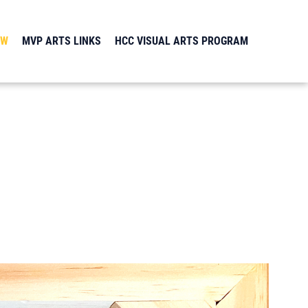
EW
MVP ARTS LINKS
HCC VISUAL ARTS PROGRAM