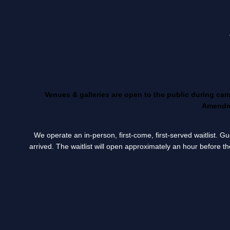
Venues & galleries are open to the public during ca
Amendme
We operate an in-person, first-come, first-served waitlist. 
arrived. The waitlist will open approximately an hour before th
____________________________________________