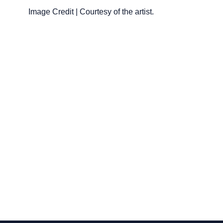
Image Credit | Courtesy of the artist.