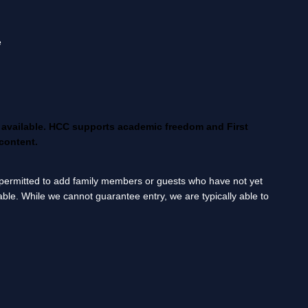
e
g available. HCC supports academic freedom and First
content.
ot permitted to add family members or guests who have not yet
lable. While we cannot guarantee entry, we are typically able to
____________________________________________