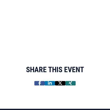
SHARE THIS EVENT