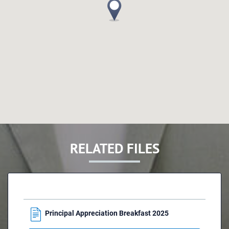
RELATED FILES
Principal Appreciation Breakfast 2025