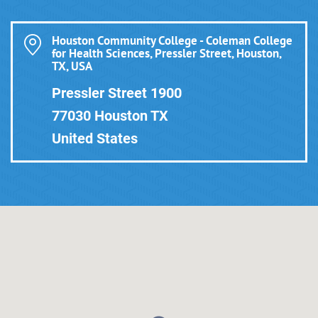
Houston Community College - Coleman College
for Health Sciences, Pressler Street, Houston,
TX, USA
Pressler Street 1900
77030 Houston TX
United States