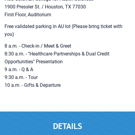
1900 Pressler St. / Houston, TX 77030
First Floor, Auditorium
Free validated parking in AU lot (Please bring ticket with
you)
8 a.m. - Check-in / Meet & Greet
8:30 a.m. - "Healthcare Partnerships & Dual Credit
Opportunities" Presentation
9 a.m. - Q & A
9:30 a.m. - Tour
10 a.m. - Gifts & Departure
DETAILS