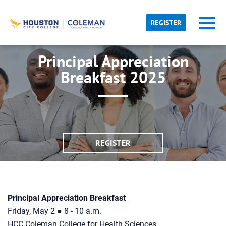
Skip to main content
Detected timezone
Toggl
REGISTER
hcc
Principal Appreciation
OK
Breakfast 2025
REGISTER
Principal Appreciation Breakfast
Friday, May 2 ● 8 - 10 a.m.
HCC Coleman College for Health Sciences