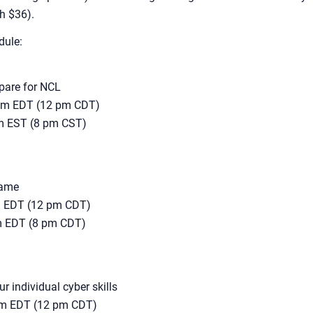
th $36).
dule:
epare for NCL
 pm EDT (12 pm CDT)
pm EST (8 pm CST)
game
pm EDT (12 pm CDT)
pm EDT (8 pm CDT)
 individual cyber skills
 pm EDT (12 pm CDT)