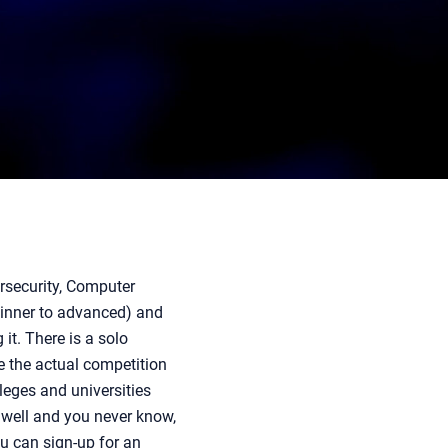
ersecurity, Computer
eginner to advanced) and
it. There is a solo
e the actual competition
leges and universities
 well and you never know,
ou can sign-up for an