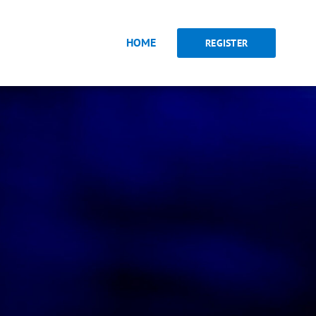
HOME
REGISTER