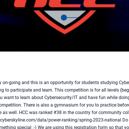
y on-going and this is an opportunity for students studying Cyb
ng to participate and learn. This competition is for all levels (b
 want to learn about Cybersecurity/IT and have fun while doing 
mpetition. There is also a gymnasium for you to practice befor
e as well. HCC was ranked #38 in the country for community col
//cyberskyline.com/data/power-ranking/spring-2023-national Do
thing special :-) We are using this registration form so that y