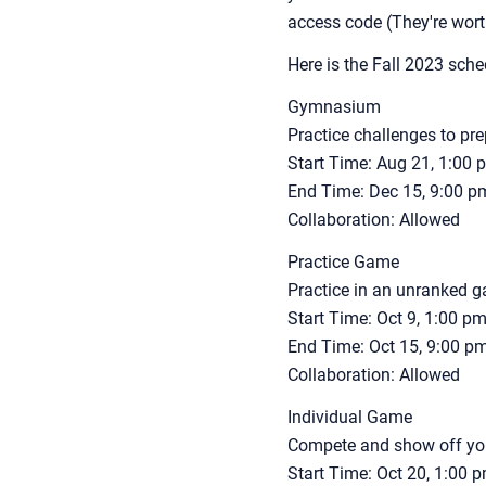
access code (They're wor
Here is the Fall 2023 sche
Gymnasium
Practice challenges to pr
Start Time: Aug 21, 1:00
End Time: Dec 15, 9:00 
Collaboration: Allowed
Practice Game
Practice in an unranked 
Start Time: Oct 9, 1:00 
End Time: Oct 15, 9:00 
Collaboration: Allowed
Individual Game
Compete and show off your
Start Time: Oct 20, 1:00