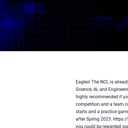
Eagles! The NCL is alread
Science, AI, and Engineeri
highly recommended if you
competition and a team co
starts and a practice gam
after Spring 2023. https:
you could be rewarded some