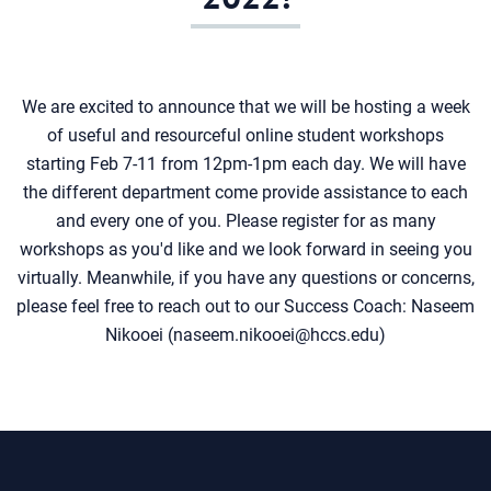
We are excited to announce that we will be hosting a week
of useful and resourceful online student workshops
starting Feb 7-11 from 12pm-1pm each day. We will have
the different department come provide assistance to each
and every one of you. Please register for as many
workshops as you'd like and we look forward in seeing you
virtually. Meanwhile, if you have any questions or concerns,
please feel free to reach out to our Success Coach: Naseem
Nikooei (naseem.nikooei@hccs.edu)