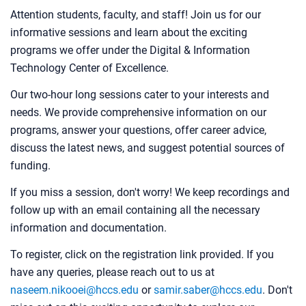
Attention students, faculty, and staff! Join us for our
informative sessions and learn about the exciting
programs we offer under the Digital & Information
Technology Center of Excellence.
Our two-hour long sessions cater to your interests and
needs. We provide comprehensive information on our
programs, answer your questions, offer career advice,
discuss the latest news, and suggest potential sources of
funding.
If you miss a session, don't worry! We keep recordings and
follow up with an email containing all the necessary
information and documentation.
To register, click on the registration link provided. If you
have any queries, please reach out to us at
naseem.nikooei@hccs.edu
or
samir.saber@hccs.edu
. Don't