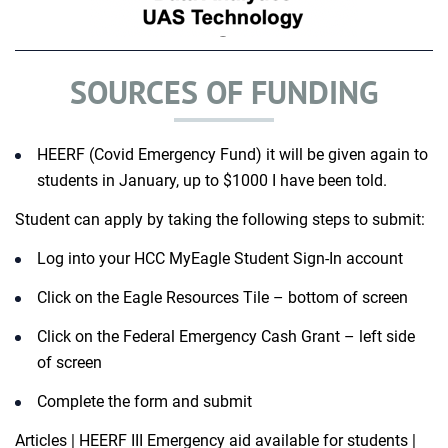
SOURCES OF FUNDING
HEERF (Covid Emergency Fund) it will be given again to
students in January, up to $1000 I have been told.​
Student can apply by taking the following steps to submit:​
Log into your HCC MyEagle Student Sign-In account ​
Click on the Eagle Resources Tile – bottom of screen ​
Click on the Federal Emergency Cash Grant – left side
of screen ​
Complete the form and submit ​
Articles | HEERF III Emergency aid available for students |