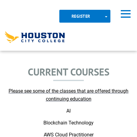
Skip to main content
Detected timezone
Toggl
TOGGLE DROP
REGISTER
OK
CONTINUING EDUCATION
hcc
CURRENT COURSES
Please see some of the classes that are offered through
continuing education
AI​
Blockchain Technology​
AWS Cloud Practitioner​