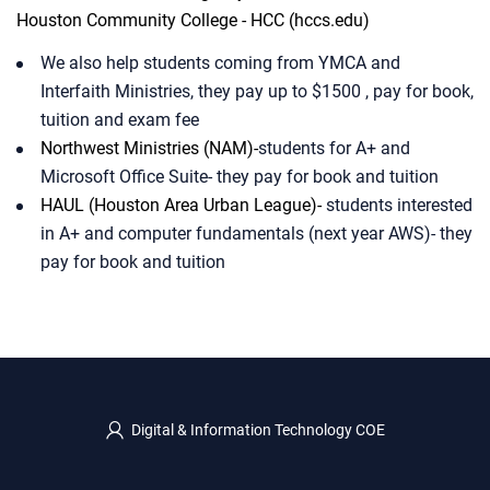
Houston Community
College - HCC (hccs.edu)
We also help students coming from YMCA and
Interfaith Ministries, they pay up to $1500 , pay for book,
tuition and exam fee​
Northwest Ministries (NAM)-
students for A+ and
Microsoft Office Suite- they pay for book and tuition​
HAUL (Houston Area Urban League)-
students interested
in A+ and computer fundamentals (next year AWS)- they
pay for book and tuition​
Digital & Information Technology COE