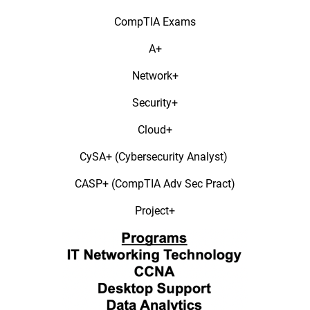
CompTIA Exams​
A+​
Network+​
Security+​
Cloud+​
CySA+ (Cybersecurity Analyst) ​
CASP+ (CompTIA Adv Sec Pract)​
Project+​