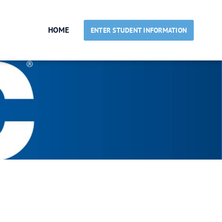
HOME
ENTER STUDENT INFORMATION