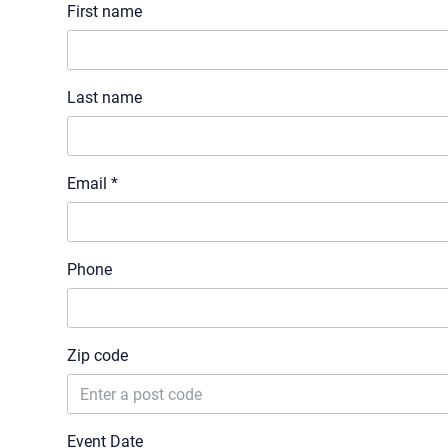
First name
Last name
Email *
Phone
Zip code
Event Date