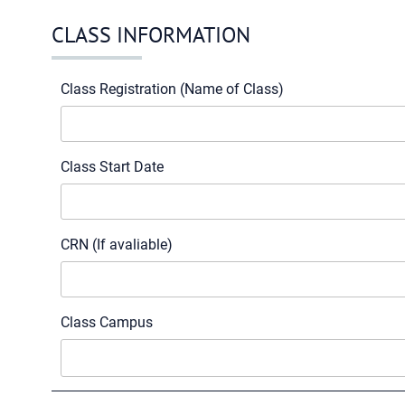
CLASS INFORMATION
Class Registration (Name of Class)
Class Start Date
CRN (If avaliable)
Class Campus