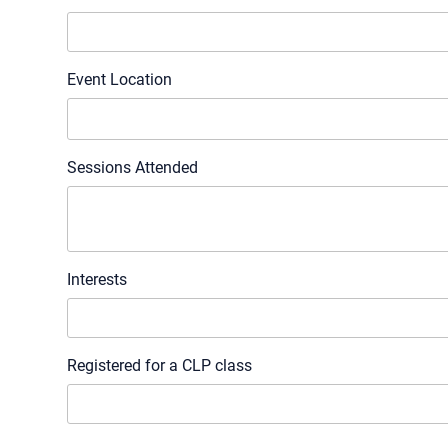
Event Location
Sessions Attended
Interests
Registered for a CLP class