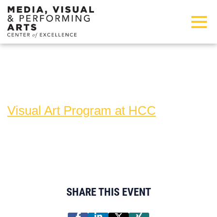
Skip to main content
Detected timezone
Toggl
hcc
Visual Art Program at HCC
SHARE THIS EVENT