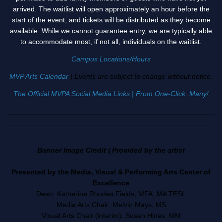
arrived. The waitlist will open approximately an hour before the
start of the event, and tickets will be distributed as they become
available. While we cannot guarantee entry, we are typically able
to accommodate most, if not all, individuals on the waitlist.
Campus Locations/Hours
MVP Arts Calendar
| Events are subject to change without notice.
The Official MVPA Social Media Links | From One-Click, Many!
____________________________________________________
____________________________________________________
________________________________________
Banner Image Credit | Provided by the artist
Presented by the Media, Visual & Performing Arts Center of
Excellence
Dean: Katherine Rhodes Fields, MFA, MA TESL
Media Arts Chair: Melvin Mays, MS
Visual Arts Chair (interim): Susan Hines, MM