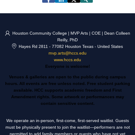
Houston Community College | MVP Arts | COE | Dean Colleen
Reilly, PhD
Hayes Rd 2811
-
77082 Houston Texas
-
United States
mvp.arts@hccs.edu
www.hccs.edu
Everyone is welcome!
Venues & galleries are open to the public during campus
hours. All events are free unless noted. Free student parking
available. HCC supports academic freedom and First
Amendment rights. Some artwork or performances may
contain sensitive content.
We operate an in-person, first-come, first-served waitlist. Guests
must be physically present to join the waitlist—performers are not
permitted to add family members or guests who have not yet