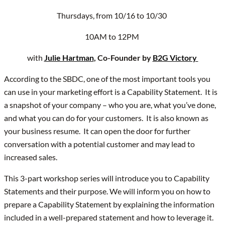
Thursdays, from 10/16 to 10/30
10AM to 12PM
with
Julie Hartman
, Co-Founder by
B2G Victory
According to the SBDC, one of the most important tools you
can use in your marketing effort is a Capability Statement. It is
a snapshot of your company – who you are, what you’ve done,
and what you can do for your customers. It is also known as
your business resume. It can open the door for further
conversation with a potential customer and may lead to
increased sales.
This 3-part workshop series will introduce you to Capability
Statements and their purpose. We will inform you on how to
prepare a Capability Statement by explaining the information
included in a well-prepared statement and how to leverage it.