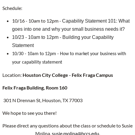
Schedule:
10/16 - 10am to 12pm -
Capability Statement 101: What
goes into one and why your small business needs it?
10/23 - 10am to 12pm - Building your Capability
Statement
10/30 - 10am to 12pm - How to market your business with
your capability statement
Location:
Houston City College - Felix Fraga Campus
Felix Fraga Building, Room 160
301 N Drennan St, Houston, TX 77003
We hope to see you there!
Please direct any questions about the class or schedule to Susie
Molina,
susie.molina@hccs.edu
.