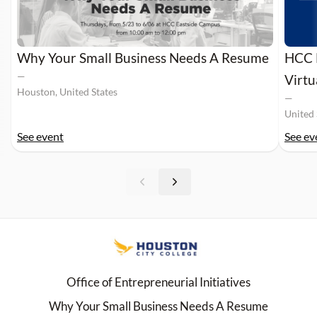
Why Your Small Business Needs A Resume
HCC M
—
Virt
Houston, United States
—
United 
See event
See ev
Office of Entrepreneurial Initiatives
Why Your Small Business Needs A Resume