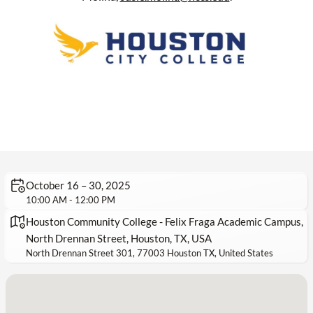
October 16 – 30, 2025
10:00 AM - 12:00 PM
Houston Community College - Felix Fraga Academic Campus,
North Drennan Street, Houston, TX, USA
North Drennan Street 301, 77003 Houston TX, United States