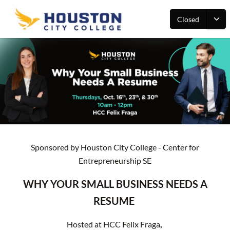
Closed
Sponsored by Houston City College - Center for
Entrepreneurship SE
WHY YOUR SMALL BUSINESS NEEDS A
RESUME
Hosted at HCC Felix Fraga
,