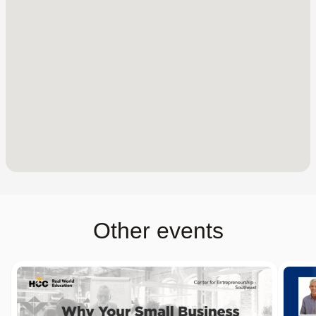
Other events