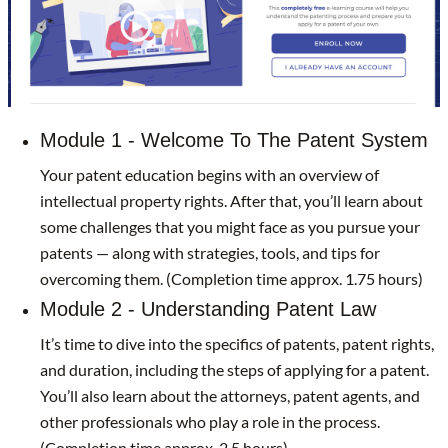
Module 1 - Welcome To The Patent System
Your patent education begins with an overview of
intellectual property rights. After that, you’ll learn about
some challenges that you might face as you pursue your
patents — along with strategies, tools, and tips for
overcoming them. (Completion time approx. 1.75 hours)
Module 2 - Understanding Patent Law
It’s time to dive into the specifics of patents, patent rights,
and duration, including the steps of applying for a patent.
You’ll also learn about the attorneys, patent agents, and
other professionals who play a role in the process.
(Completion time approx. 2.5 hours)