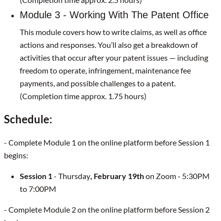
Module 3 - Working With The Patent Office
This module covers how to write claims, as well as office
actions and responses. You’ll also get a breakdown of
activities that occur after your patent issues — including
freedom to operate, infringement, maintenance fee
payments, and possible challenges to a patent.
(Completion time approx. 1.75 hours)
Schedule:
- Complete Module 1 on the online platform before Session 1
begins:
Session 1
- Thursday
, February 19th
on Zoom - 5:30PM
to 7:00PM
- Complete Module 2 on the online platform before Session 2