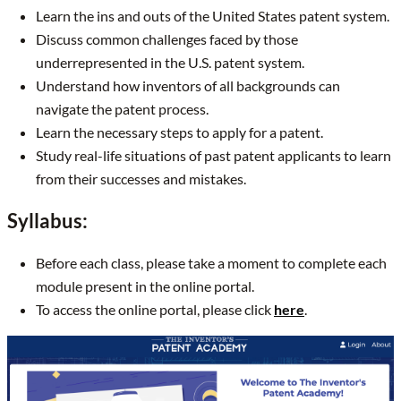
Learn the ins and outs of the United States patent system.
Discuss common challenges faced by those
underrepresented in the U.S. patent system.
Understand how inventors of all backgrounds can
navigate the patent process.
Learn the necessary steps to apply for a patent.
Study real-life situations of past patent applicants to learn
from their successes and mistakes.
Syllabus:
Before each class, please take a moment to complete each
module present in the online portal.
To access the online portal, please click
here
.