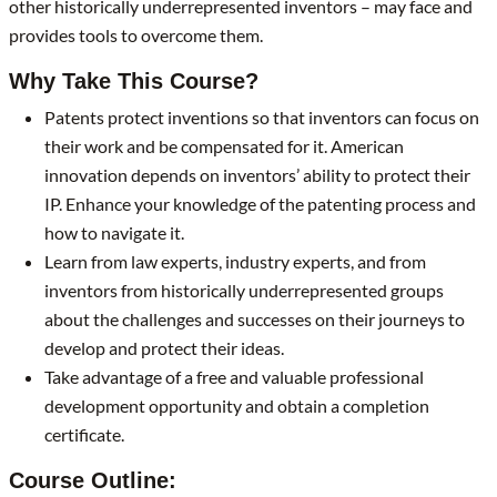
other historically underrepresented inventors – may face and
provides tools to overcome them.
Why Take This Course?
Patents protect inventions so that inventors can focus on
their work and be compensated for it. American
innovation depends on inventors’ ability to protect their
IP. Enhance your knowledge of the patenting process and
how to navigate it.
Learn from law experts, industry experts, and from
inventors from historically underrepresented groups
about the challenges and successes on their journeys to
develop and protect their ideas.
Take advantage of a free and valuable professional
development opportunity and obtain a completion
certificate.
Course Outline: