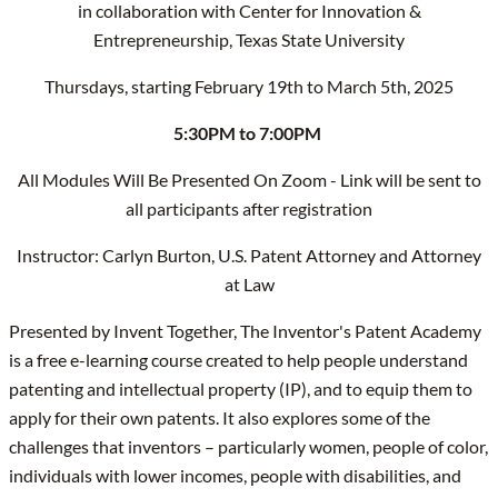
in collaboration with Center for Innovation &
Entrepreneurship, Texas State University
Thursdays, starting February 19th to March 5th, 2025
5:30PM to 7:00PM
All Modules Will Be Presented On Zoom - Link will be sent to
all participants after registration
Instructor: Carlyn Burton, U.S. Patent Attorney and Attorney
at Law
Presented by Invent Together, The Inventor's Patent Academy
is a free e-learning course created to help people understand
patenting and intellectual property (IP), and to equip them to
apply for their own patents. It also explores some of the
challenges that inventors – particularly women, people of color,
individuals with lower incomes, people with disabilities, and