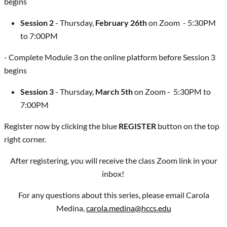
begins
Session 2
- Thursday,
February 26th
on Zoom - 5:30PM
to 7:00PM
- Complete Module 3 on the online platform before Session 3
begins
Session 3
- Thursday,
March 5th
on Zoom - 5:30PM to
7:00PM
Register now by clicking the blue
REGISTER
button on the top
right corner.
After registering, you will receive the class Zoom link in your
inbox!
For any questions about this series, please email Carola
Medina,
carola.medina@hccs.edu