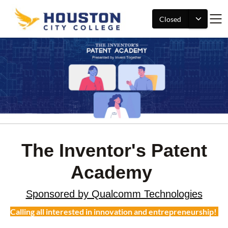
Closed
The Inventor's Patent
Academy
Sponsored by Qualcomm Technologies
Calling all interested in innovation and entrepreneurship!