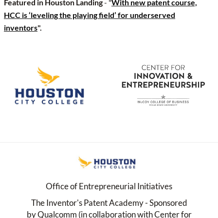
Featured in Houston Landing
- "
With new patent course,
HCC is ‘leveling the playing field’ for underserved
inventors
".
Office of Entrepreneurial Initiatives
The Inventor's Patent Academy - Sponsored
by Qualcomm (in collaboration with Center for