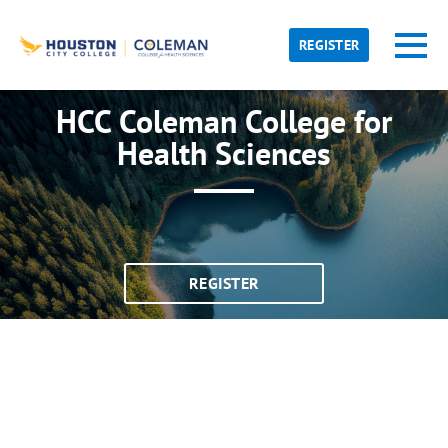
Skip to main content
Detected timezone
Toggl
REGISTER
hcc
HCC Coleman College for
OK
Health Sciences
REGISTER