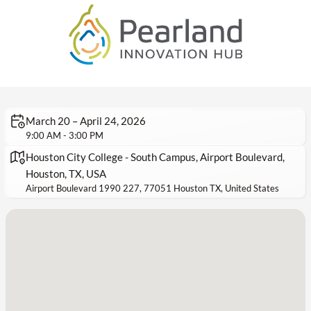
March 20 – April 24, 2026
9:00 AM - 3:00 PM
Houston City College - South Campus, Airport Boulevard,
Houston, TX, USA
Airport Boulevard 1990 227, 77051 Houston TX, United States