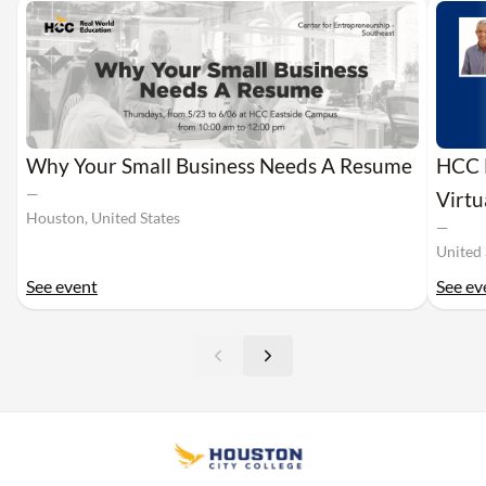
Why Your Small Business Needs A Resume
HCC M
—
Virt
Houston, United States
—
United 
See event
See ev