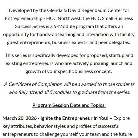
Developed by the Glenda & David Regenbaum Center for
Entrepreneurship - HCC Northwest, the HCC Small Business
Success Series is a 5-Module program that offers an
opportunity for hands-on learning and interaction with faculty,
guest entrepreneurs, business experts, and peer delegates.
This series is specifically developed for proposed, startup and
existing entrepreneurs who are actively pursuing launch and
growth of your specific business concept.
A Certificate of Completion will be awarded to those students
who fully attend all 5 modules to graduate from the series.
Program Session Date and Topics:
March 20, 2026 - Ignite the Entrepreneur in You!
– Explore
key attributes, behavior styles and profiles of successful
entrepreneurs to challenge yourself, your team and the future