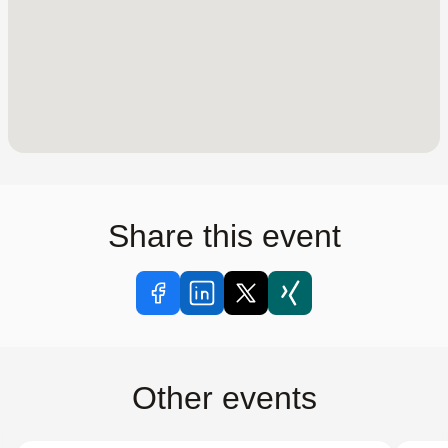
Share this event
Other events