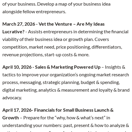
of your business. Develop a map of your business idea
alongside fellow entrepreneurs.
March 27, 2026 - Vet the Venture – Are My Ideas
Lucrative?
- Assists entrepreneurs in determining the financial
viability of their business idea or growth plan. Covers
competition, market need, price positioning, differentiators,
revenue projections, start-up costs & more.
April 10, 2026 - Sales & Marketing Powered Up
– Insights &
tactics to improve your organization’s ongoing market research
process, messaging, strategic planning, budget & spending,
digital marketing, analytics & measurement and loyalty & brand
advocacy.
April 17, 2026- Financials for Small Business Launch &
Growth
– Prepare for the “why, how & what’s next” in
understanding your numbers: past, present & how to analyze &