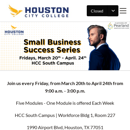
Closed
Join us every Friday, from March 20th to April 24th from
9:00 a.m. - 3:00 p.m.
Five Modules - One Module is offered Each Week
HCC South Campus | Workforce Bldg 1, Room 227
1990 Airport Blvd, Houston, TX 77051