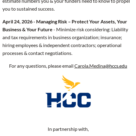
estimate numbers you & your funders need to know to propel
you to sustained success.
April 24, 2026 - Managing Risk – Protect Your Assets, Your
Business & Your Future
- Minimize risk considering: Liability
and tax requirements in business organization; insurance;
hiring employees & independent contractors; operational
processes & contact negotiations.
For any questions, please email
Carola.Medina
@hccs.edu
In partnership with,