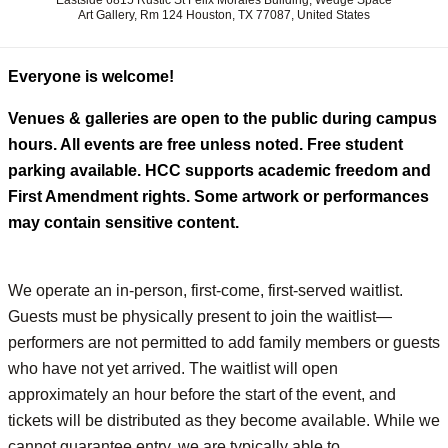
Eastside 6815 Rustic St Felix Morales Building, Wedge Space
Art Gallery, Rm 124 Houston, TX 77087, United States
Everyone is welcome!
Venues & galleries are open to the public during campus
hours. All events are free unless noted. Free student
parking available. HCC supports academic freedom and
First Amendment rights. Some artwork or performances
may contain sensitive content.
We operate an in-person, first-come, first-served waitlist.
Guests must be physically present to join the waitlist—
performers are not permitted to add family members or guests
who have not yet arrived. The waitlist will open
approximately an hour before the start of the event, and
tickets will be distributed as they become available. While we
cannot guarantee entry, we are typically able to