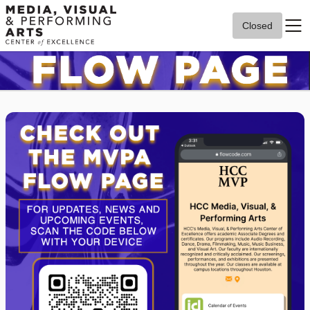
Closed