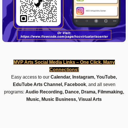
MVP Arts Social Media Links – One Click, Many
Connections!
Easy access to our
Calendar, Instagram, YouTube,
EduTube Arts Channel, Facebook
, and all seven
programs:
Audio Recording, Dance, Drama, Filmmaking,
Music, Music Business, Visual Arts