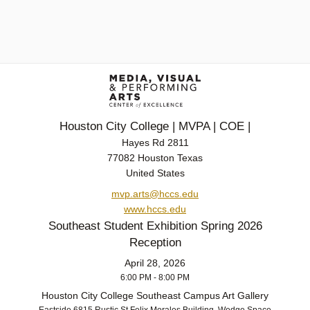
Houston City College | MVPA | COE |
Hayes Rd 2811
77082 Houston Texas
United States
mvp.arts@hccs.edu
www.hccs.edu
Southeast Student Exhibition Spring 2026
Reception
April 28, 2026
6:00 PM - 8:00 PM
Houston City College Southeast Campus Art Gallery