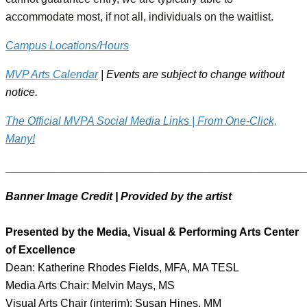
accommodate most, if not all, individuals on the waitlist.
Campus Locations/Hours
MVP Arts Calendar
| Events are subject to change without
notice.
The Official MVPA Social Media Links | From One-Click,
Many!
________________________________________________
Banner Image Credit | Provided by the artist
Presented by the Media, Visual & Performing Arts Center
of Excellence
Dean: Katherine Rhodes Fields, MFA, MA TESL
Media Arts Chair: Melvin Mays, MS
Visual Arts Chair (interim): Susan Hines, MM