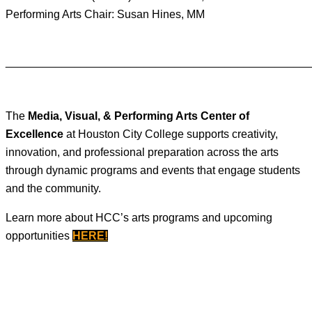
Performing Arts Chair: Susan Hines, MM
________________________________________________
The
Media, Visual, & Performing Arts Center of
Excellence
at Houston City College supports creativity,
innovation, and professional preparation across the arts
through dynamic programs and events that engage students
and the community.
Learn more about HCC’s arts programs and upcoming
opportunities
HERE
!