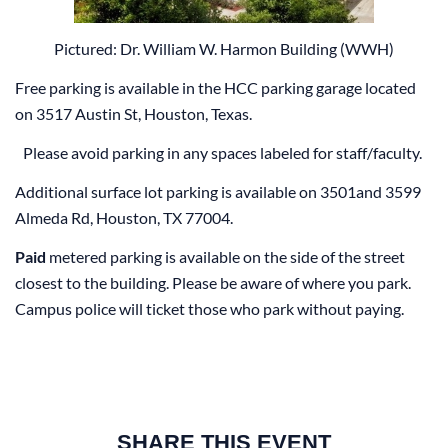
Pictured: Dr. William W. Harmon Building (WWH)
Free parking is available in the HCC parking garage located
on 3517 Austin St, Houston, Texas.
Please avoid parking in any spaces labeled for staff/faculty.
Additional surface lot parking is available on 3501and 3599
Almeda Rd, Houston, TX 77004.
Paid
metered parking is available on the side of the street
closest to the building. Please be aware of where you park.
Campus police will ticket those who park without paying.
SHARE THIS EVENT