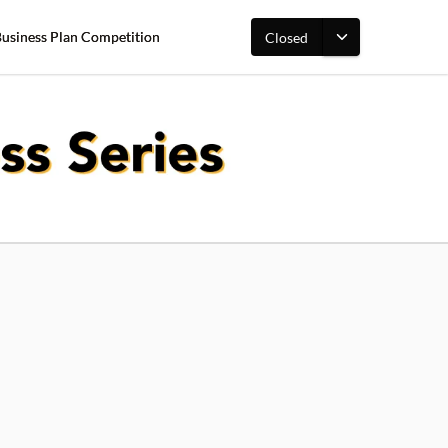
Business Plan Competition
Closed