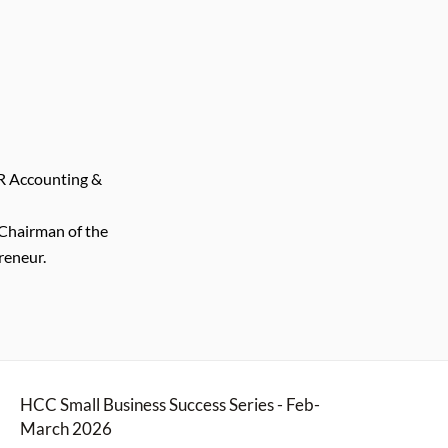
R Accounting &
Chairman of the
reneur.
HCC Small Business Success Series - Feb-
March 2026