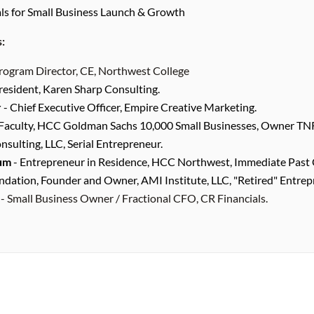
als for Small Business Launch & Growth
s:
rogram Director, CE, Northwest College
resident, Karen Sharp Consulting.
r
- Chief Executive Officer, Empire Creative Marketing.
Faculty, HCC Goldman Sachs 10,000 Small Businesses, Owner TN
ulting, LLC, Serial Entrepreneur.
um
- Entrepreneur in Residence, HCC Northwest, Immediate Past 
dation, Founder and Owner, AMI Institute, LLC, "Retired" Entrep
- Small Business Owner / Fractional CFO, CR Financials.