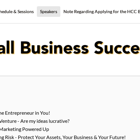
hedule & Sessions
Speakers
Note Regarding Applying for the HCC 
The Entrepreneur in You!
Venture - Are my ideas lucrative?
 Marketing Powered Up
 Risk - Protect Your Assets, Your Business & Your Future!