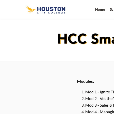
Home
Sc
Modules:
Mod 1 - Ignite 
Mod 2 - Vet the 
Mod 3 - Sales &
Mod 4 - Managing