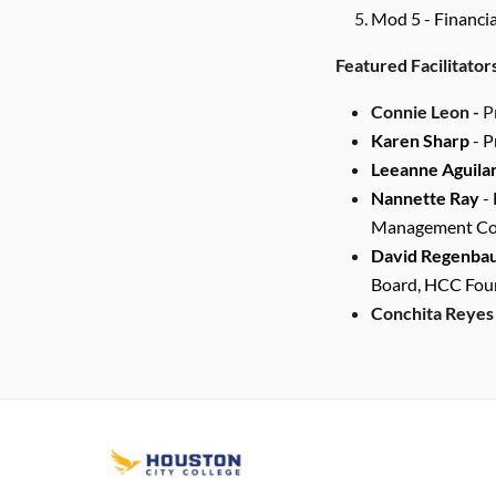
Mod 5 - Financi
Featured Facilitator
Connie Leon -
P
Karen Sharp
- P
Leeanne Aguila
Nannette Ray
- 
Management Cons
David Regenba
Board, HCC Foun
Conchita Reyes