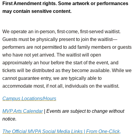
First Amendment rights. Some artwork or performances
may contain sensitive content.
We operate an in-person, first-come, first-served waitlist.
Guests must be physically present to join the waitlist—
performers are not permitted to add family members or guests
who have not yet arrived. The waitlist will open
approximately an hour before the start of the event, and
tickets will be distributed as they become available. While we
cannot guarantee entry, we are typically able to
accommodate most, if not all, individuals on the waitlist.
Campus Locations/Hours
MVP Arts Calendar
| Events are subject to change without
notice.
The Official MVPA Social Media Links | From One-Click,