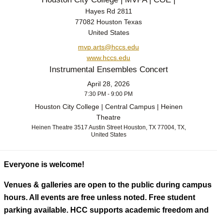
Hayes Rd 2811
77082 Houston Texas
United States
mvp.arts@hccs.edu
www.hccs.edu
Instrumental Ensembles Concert
April 28, 2026
7:30 PM - 9:00 PM
Houston City College | Central Campus | Heinen
Theatre
Heinen Theatre 3517 Austin Street Houston, TX 77004, TX,
United States
Everyone is welcome!
Venues & galleries are open to the public during campus
hours. All events are free unless noted. Free student
parking available. HCC supports academic freedom and