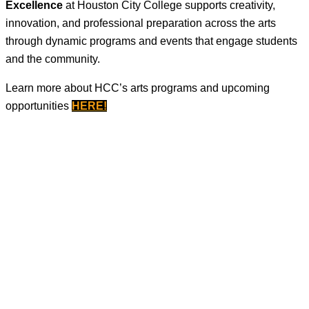
Excellence
at Houston City College supports creativity,
innovation, and professional preparation across the arts
through dynamic programs and events that engage students
and the community.
Learn more about HCC’s arts programs and upcoming
opportunities
HERE
!