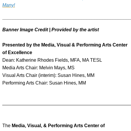
Many!
________________________________________________
Banner Image Credit | Provided by the artist
Presented by the Media, Visual & Performing Arts Center
of Excellence
Dean: Katherine Rhodes Fields, MFA, MA TESL
Media Arts Chair: Melvin Mays, MS
Visual Arts Chair (interim): Susan Hines, MM
Performing Arts Chair: Susan Hines, MM
________________________________________________
The
Media, Visual, & Performing Arts Center of