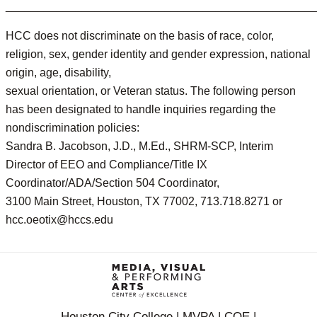
________________________________________________
HCC does not discriminate on the basis of race, color,
religion, sex, gender identity and gender expression, national
origin, age, disability,
sexual orientation, or Veteran status. The following person
has been designated to handle inquiries regarding the
nondiscrimination policies:
Sandra B. Jacobson, J.D., M.Ed., SHRM-SCP, Interim
Director of EEO and Compliance/Title IX
Coordinator/ADA/Section 504 Coordinator,
3100 Main Street, Houston, TX 77002, 713.718.8271 or
hcc.oeotix@hccs.edu
Houston City College | MVPA | COE |