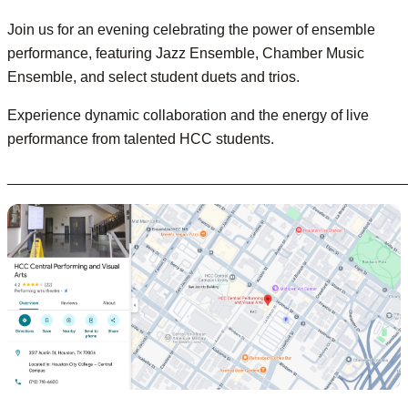
Join us for an evening celebrating the power of ensemble
performance, featuring Jazz Ensemble, Chamber Music
Ensemble, and select student duets and trios.
Experience dynamic collaboration and the energy of live
performance from talented HCC students.
________________________________________________