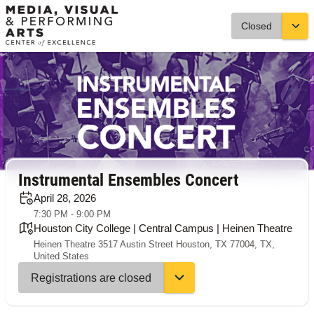
Closed
Instrumental Ensembles Concert
April 28, 2026
7:30 PM - 9:00 PM
Houston City College | Central Campus | Heinen Theatre
Heinen Theatre 3517 Austin Street Houston, TX 77004, TX,
United States
Registrations are closed