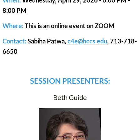
8:00 PM
Where:
This is an online event on ZOOM
Contact:
Sabiha Patwa,
c4e@hccs.edu
, 713-718-
6650
SESSION PRESENTERS:
Beth Guide