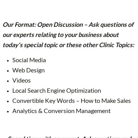
Our Format: Open Discussion – Ask questions of
our experts relating to your business about
today's special topic or these other Clinic Topics:
Social Media
Web Design
Videos
Local Search Engine Optimization
Convertible Key Words – How to Make Sales
Analytics & Conversion Management