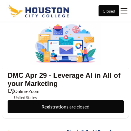
Closed
DMC Apr 29 - Leverage AI in All of
your Marketing
Online-Zoom
United States
Registrations are closed