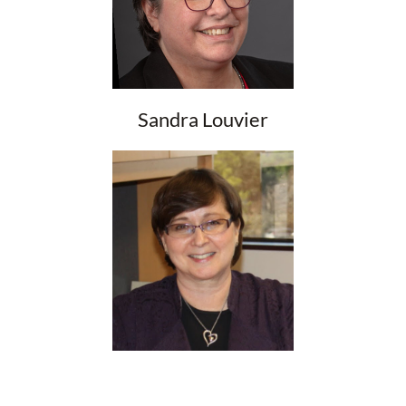
Sandra Louvier