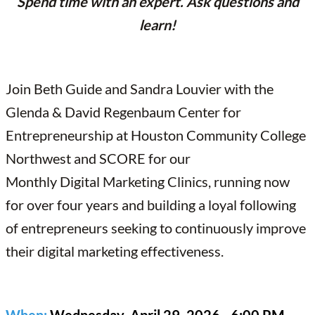
Spend time with an expert. Ask questions and
learn!
Join Beth Guide and Sandra Louvier with the
Glenda & David Regenbaum Center for
Entrepreneurship at Houston Community College
Northwest and SCORE for our
Monthly Digital Marketing Clinics, running now
for over four years and building a loyal following
of entrepreneurs seeking to continuously improve
their digital marketing effectiveness.
When:
Wednesday, April 29, 2026 - 6:00 PM -