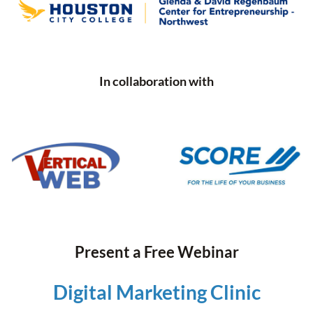
In collaboration with
Present a Free Webinar
Digital Marketing Clinic