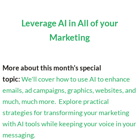
Leverage AI in All of your
Marketing
More about this month's special
topic:
We'll cover how to use AI to enhance
emails, ad campaigns, graphics, websites, and
much, much more. Explore practical
strategies for transforming your marketing
with AI tools while keeping your voice in your
messaging.