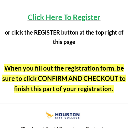
Click Here To Register
or click the REGISTER button at the top right of
this page
When you fill out the registration form, be
sure to click CONFIRM AND CHECKOUT to
finish this part of your registration.