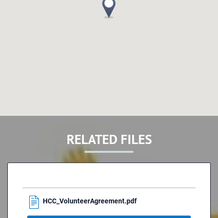
RELATED FILES
HCC_VolunteerAgreement.pdf