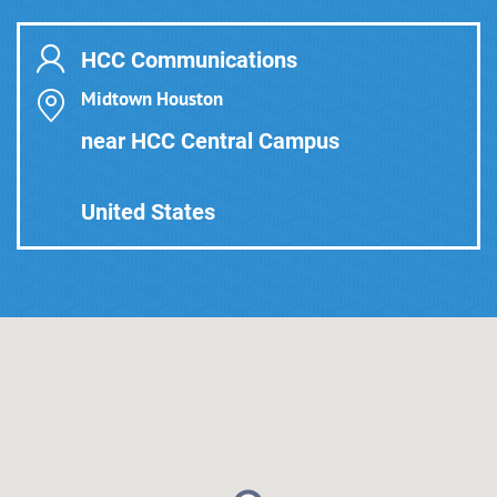
HCC Communications
Midtown Houston
near HCC Central Campus
United States