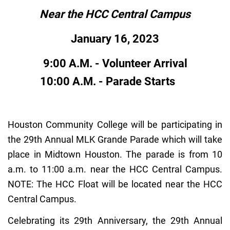
Near the HCC Central Campus
January 16, 2023
9:00 A.M. - Volunteer Arrival
10:00 A.M. - Parade Starts
Houston Community College will be participating in
the 29th Annual MLK Grande Parade which will take
place in Midtown Houston. The parade is from 10
a.m. to 11:00 a.m. near the HCC Central Campus.
NOTE: The HCC Float will be located near the HCC
Central Campus.
Celebrating its 29th Anniversary, the 29th Annual