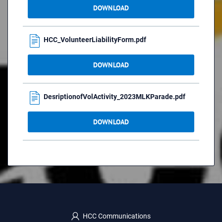
DOWNLOAD
HCC_VolunteerLiabilityForm.pdf
DOWNLOAD
DesriptionofVolActivity_2023MLKParade.pdf
DOWNLOAD
HCC Communications