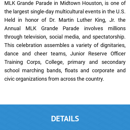
MLK Grande Parade in Midtown Houston, is one of
the largest single-day multicultural events in the U.S.
Held in honor of Dr. Martin Luther King, Jr. the
Annual MLK Grande Parade involves millions
through television, social media, and spectatorship.
This celebration assembles a variety of dignitaries,
dance and cheer teams, Junior Reserve Officer
Training Corps, College, primary and secondary
school marching bands, floats and corporate and
civic organizations from across the country.
DETAILS