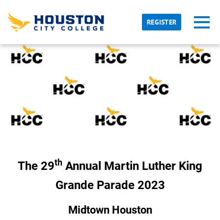
Skip to main content
Detected timezone
Toggl
REGISTER
hcc
OK
th
The 29
Annual Martin Luther King
Grande Parade 2023
Midtown Houston