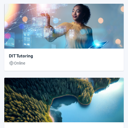
DIT Tutoring
Online