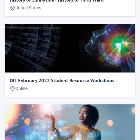
United States
DIT February 2022 Student Resource Workshops
Online