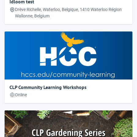
Idloom test
Drève Richelle, Waterloo, Belgique, 1410 Waterloo Région
Wallonne, Belgium
CLP Community Learning Workshops
Online