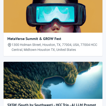
MetaVerse Summit & GROW Fest
1300 Holman Street, Houston, TX, 77004, USA, 77004 HCC
Central, Midtown Houston TX, United States
SXSW (South by Southwest) - HCC Trip - AI LLM Prompt