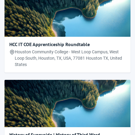
HCC IT COE Apprenticeship Roundtable
Houston Community College - West Loop Campus, West
Loop South, Houston, TX, USA, 77081 Houston TX, United
States
History of Sunnyside | History of Third Ward