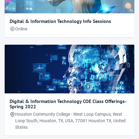
Digital & Information Technology Info Sessions
Online
Digital & Information Technology COE Class Offerings-
Spring 2022
Houston Community College - West Loop Campus, West
Loop South, Houston, TX, USA, 77081 Houston TX, United
States