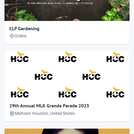
CLP Gardening
Online
29th Annual MLK Grande Parade 2023
Midtown Houston, United States