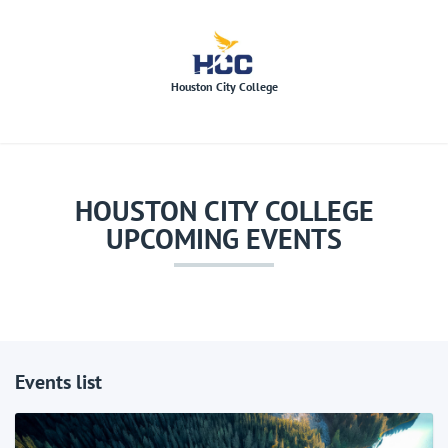
hcc
Houston City College
HOUSTON CITY COLLEGE
UPCOMING EVENTS
Events list