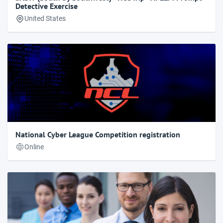
Detective Exercise
United States
National Cyber League Competition registration
Online