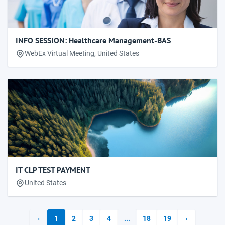
INFO SESSION: Healthcare Management-BAS
WebEx Virtual Meeting, United States
IT CLP TEST PAYMENT
United States
‹
1
2
3
4
...
18
19
›